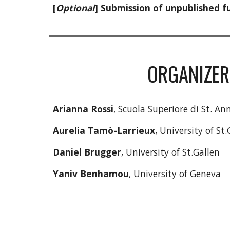
[
Optional
] Submission of unpublished fu
ORGANIZER
Arianna Rossi
, Scuola Superiore di St. An
Aurelia Tamò-Larrieux
, University of St.
Daniel Brugger
, University of St.Gallen
Yaniv Benhamou
, University of Geneva