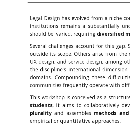
Legal Design has evolved from a niche con
institutions remains a substantially und
should be, varied, requiring
diversified 
Several challenges account for this gap.
outside its scope. Others arise from the
UX design, and service design, among oth
the discipline's international dimension
domains. Compounding these difficultie
communities frequently operate with diff
This workshop is conceived as a structur
students
, it aims to collaboratively d
plurality
and assembles
methods and
empirical or quantitative approaches.