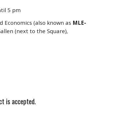
til 5 pm
d Economics (also known as
MLE-
Gallen (next to the Square),
ct is accepted.