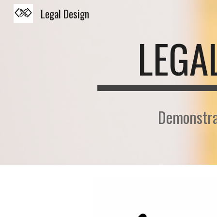
Legal Design
Sk
LEGA
Demonstra