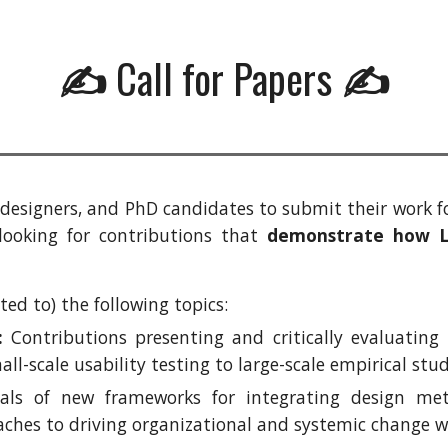
Call for Papers
✍️
✍️
s, designers, and PhD candidates to submit their work 
y looking for contributions that
demonstrate how Le
ed to) the following topics:
:
Contributions presenting and critically evaluating
ll-scale usability testing to large-scale empirical stu
ls of new frameworks for integrating design meth
aches to driving organizational and systemic change wi