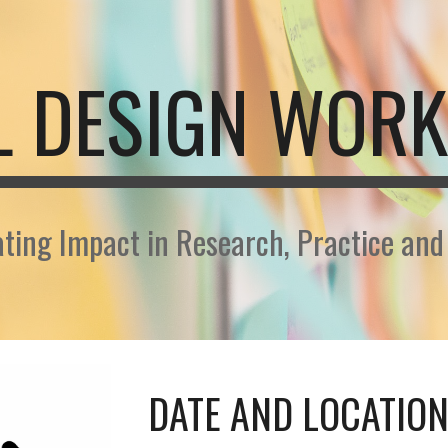
ip to main content
Skip to navigat
L DESIGN WOR
ting Impact in Research, Practice and
DATE AND LOCATIO