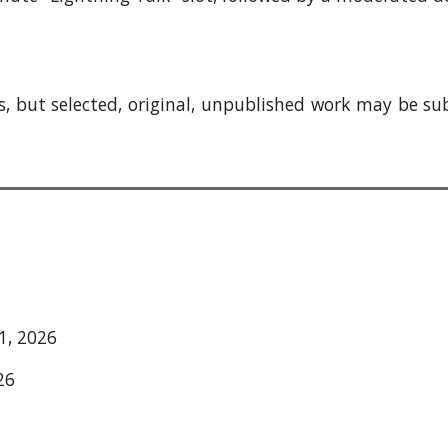
, but se
lected,
original, unpublished work may be su
1, 2026
26