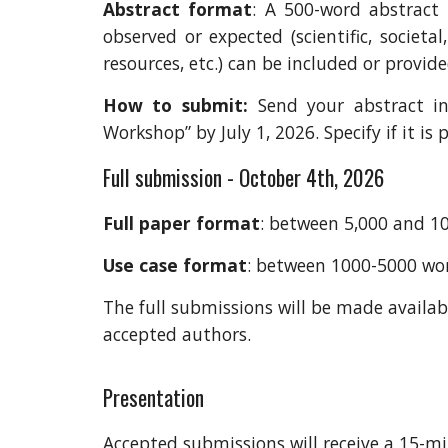
Abstract f
ormat
: A 500-word abstract
observed or expected (scientific,
societal
resources, etc.) can be included or provid
How to submit
:
Send your abstract i
Workshop” by July 1, 2026. Specify if it i
Full submission - October 4th, 2026
Full paper format
: between 5,000 and 10,
Use case format
: between 1000-5000 wo
The full submissions
will be made availab
accepted authors.
Presentation
Accepted submissions
will
receive a 15-mi