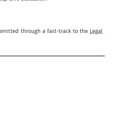
bmitted through a fast-track to the
Legal