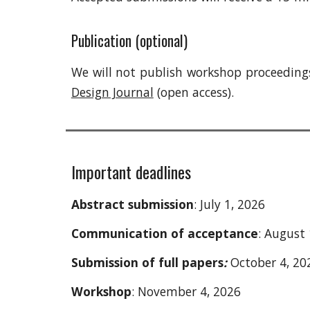
P
ublication (optional)
We will not publish
workshop
proceedings
Design Journal
(open access).
Important deadlines
A
bstract submission
: July 1, 2026
Communication of acceptance
: August 
Submission of full papers
:
October 4, 20
Workshop
: November 4, 2026