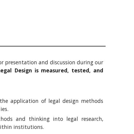
for presentation and discussion during our
gal Design is measured, tested, and
 the application of legal design methods
dies.
ods and thinking into legal research,
thin institutions.