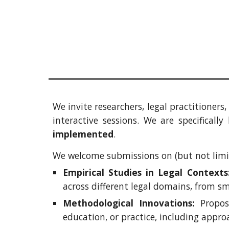
We invite researchers, legal practitioner
interactive sessions. We are specificall
implemented
.
We welcome submissions on (but not limit
Empirical Studies in Legal Contexts
across different legal domains
,
from sma
Methodological Innovations:
Proposa
education, or practice, including appro