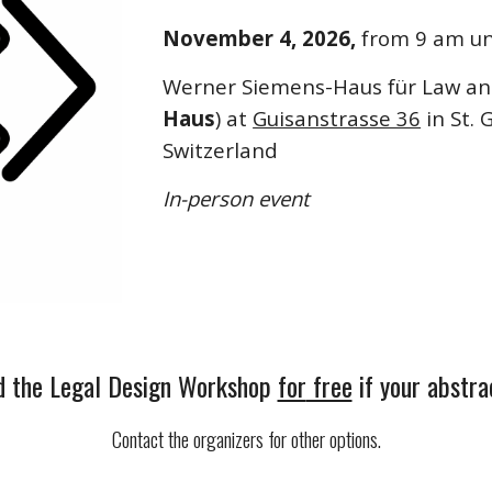
November 4, 2026,
from 9 am un
Werner Siemens-Haus für Law an
Haus
) at
Guisanstrasse 36
in St. 
Switzerland
In-person event
d the
Legal Design Workshop
for
free
if your abstra
Contact the organizers for other options.