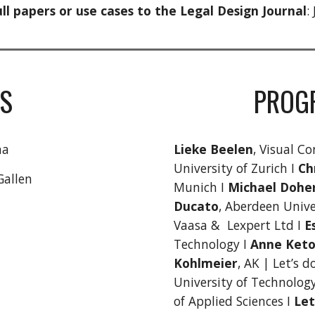
ll papers or use cases to the Legal Design Journal
:
S
PROG
na
Lieke Beelen
, Visual Co
University of Zurich I
Ch
Gallen
Munich I
Michael Dohe
Ducato
, Aberdeen Unive
Vaasa & Lexpert Ltd I
E
Technology I
Anne Keto
Kohlmeier
, AK | Let’s d
University of Technolog
of Applied Sciences I
Let