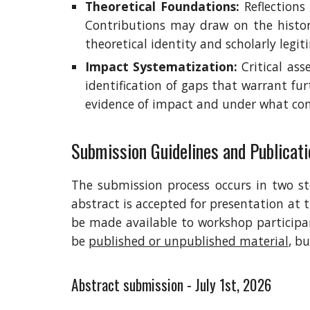
Theoretical Foundations:
Reflections 
Contributions may draw on the histor
theoretical identity and scholarly legit
Impact Systematization:
Critical as
identification of gaps that warrant fu
evidence of impact and under what con
Submission Guidelines and
Publicati
The submission process occurs in two ste
abstract is accepted for presentation at 
be made available to workshop particip
be
published or unpublished material
, b
Abstract submission - July 1st, 2026