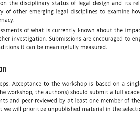
on the disciplinary status of legal design and its re
y of other emerging legal disciplines to examine ho
imacy.
sessments of what is currently known about the impact
rther investigation. Submissions are encouraged to e
ditions it can be meaningfully measured.
on
ps. Acceptance to the workshop is based on a single
the workshop, the author(s) should submit a full academ
ants and peer-reviewed by at least one member of t
ut
w
e will prioritize unpublished material in the select