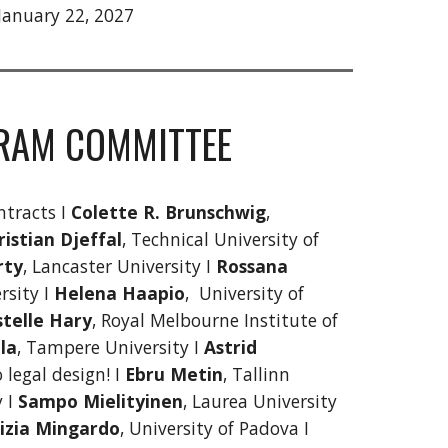
 January 22, 2027
RAM COMMITTEE
ntracts I
Colette R. Brunschwig
,
ristian Djeffal
, Technical University of
rty
, Lancaster University I
Rossana
rsity I
Helena Haapio
, University of
stelle Hary
, Royal Melbourne Institute of
la
, Tampere University I
Astrid
o legal design! I
Ebru Metin
, Tallinn
y I
Sampo Mielityinen
, Laurea University
izia Mingardo
, University of Padova I