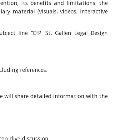
vention
; its benefits and limitations;
the
iary material (visuals, videos, interactive
bject line “CfP: St. Gallen Legal Design
cluding references.
e will share detailed information with the
ep-dive discussion.