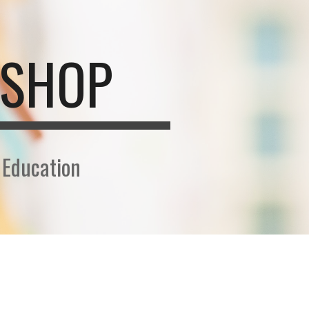
ion
KSHOP
 Education
N