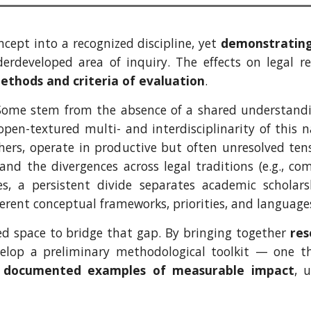
cept into a recognized discipline, yet
demonstrating
erdeveloped area of inquiry. The effects on legal r
methods and criteria of evaluation
.
 Some stem from the absence of a shared understandi
 open-textured multi- and interdisciplinarity of this 
ers, operate in productive but often unresolved ten
 and the divergences across legal traditions (e.g., co
s, a persistent divide separates academic scholars
erent conceptual frameworks, priorities, and language
ed space to bridge that gap. By bringing together
res
evelop a preliminary methodological toolkit — one th
 documented examples of measurable impact
, 