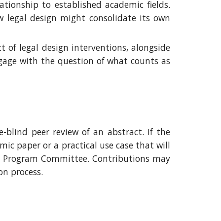
lationship to established academic fields.
w legal design might consolidate its own
 of legal design interventions, alongside
ngage with the question of what counts as
-blind peer review of an abstract. If the
ic paper or a practical use case that will
he Program Committee.
Contributions may
ion process
.