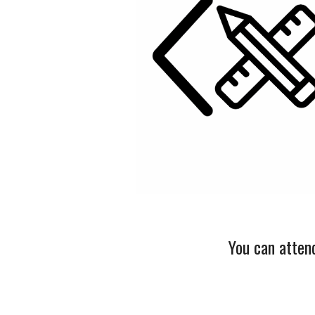
You can atten