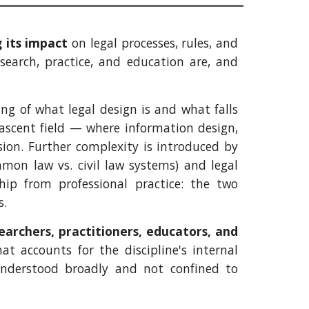
 its impact
on legal processes, rules, and
esearch, practice, and education are, and
ng of what legal design is and what falls
nascent field — where information design,
sion. Further complexity is introduced by
mmon law vs. civil law systems) and legal
hip from professional practice: the two
s.
earchers, practitioners, educators, and
at accounts for the discipline's internal
understood broadly and not confined to