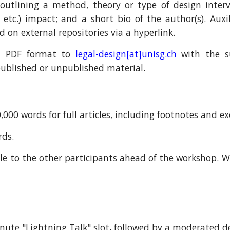
 outlining a m
ethod, theory or type of
design inter
, etc.)
impact
; and a short bio of the author(s). Auxil
ed on external repositories via a hyperlink.
n PDF format to
legal
-design
[at]unisg.ch
with the su
s published or unpublished material.
000 words for full articles, including footnotes and ex
rds.
le to the other participants ahead of the workshop.
W
nute "Lightning Talk" slot,
followed by a moderated de